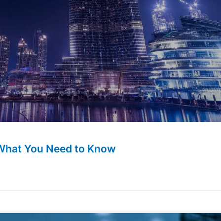
 What You Need to Know