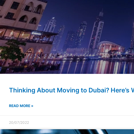
Thinking About Moving to Dubai? Here’s
READ MORE »
20/07/2022