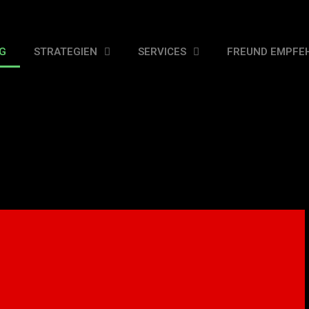
G
STRATEGIEN
SERVICES
FREUND EMPFE