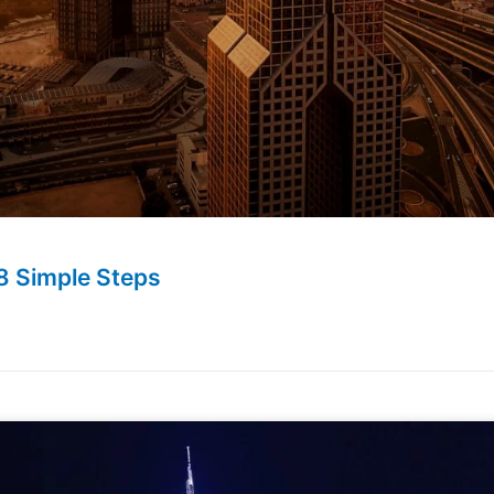
8 Simple Steps