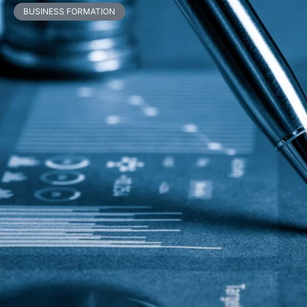
BUSINESS FORMATION