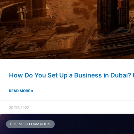
How Do You Set Up a Business in Dubai? 
READ MORE »
20/07/2022
BUSINESS FORMATION