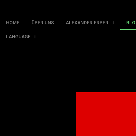
HOME
ÜBER UNS
ALEXANDER ERBER
BLO
LANGUAGE