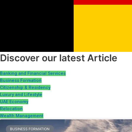
Discover our latest Article
Banking and Financial Services
Business Formation
Citizenship & Residency
Luxury and Lifestyle
UAE Economy
Relocation
Wealth Management
BUSINESS FORMATION