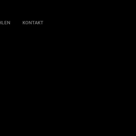
HLEN
KONTAKT