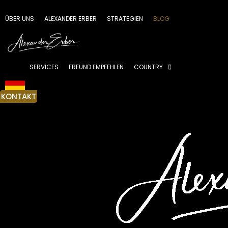
Zum
Inhalt
ÜBER UNS
ALEXANDER ERBER
STRATEGIEN
BLOG
springen
SERVICES
FREUND EMPFEHLEN
COUNTRY
KONTAKT